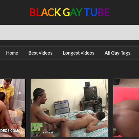
BL
AC
K G
AY
TU
BE
Home
Best videos
Longest videos
All Gay Tags