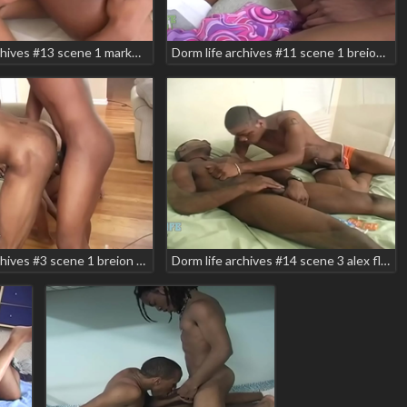
Dorm life archives #13 scene 1 markell prettyboy teaser
Dorm life archives #11 scene 1 breion diamond devereax devega smooth
Dorm life archives #3 scene 1 breion diamond brian vegas carlos ramirez lepricon manny baby nick wild smooth
Dorm life archives #14 scene 3 alex flex brieon diamond teaser