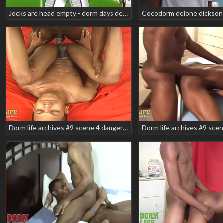
Jocks are head empty - dorm days demo - 12 days of yaoi s02 e03
Cocodorm delone dickson 
Dorm life archives #9 scene 4 danger zone mikeal race