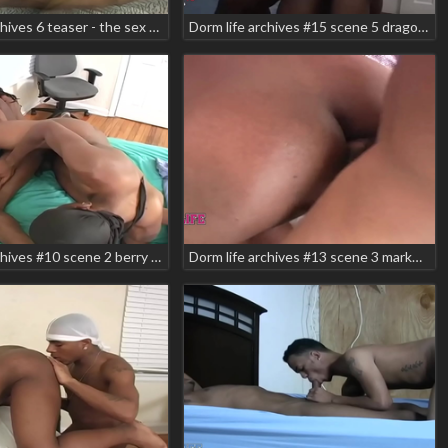
Dorm life archives 6 teaser - the sex tape
Dorm life archives #15 scene 5 dragon markell shabazz zodiac teaser
Dorm life archives #10 scene 2 berry jay jay
Dorm life archives #13 scene 3 markell prettyboy lil dre texas wildboi teaser