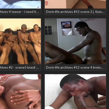
Dorm life archives 4 teaser - i need it! scene 1 black ty nick wild
Dorm life archives #15 scene 2 j. fizzo smooth teaser
Dorm life archives #2 - scene5 brasil alexander danger zone oliver gauze sincere luv smooth
Dorm life archives #12 scene 4 breion diamond jesse rabit kidkudi teaser