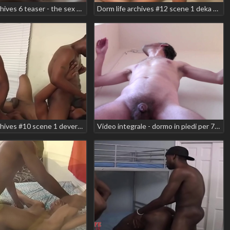
Dorm life archives 6 teaser - the sex tape scene 4 baby star chance jacobs
Dorm life archives #12 scene 1 deka hotrod manny baby tyson teaser
Dorm life archives #10 scene 1 devereax devega playboy redd smooth sonic
Video integrale - dormo in piedi per 75';'; temendo che arrivi gente e poi mi sego in un edificio pubblico!