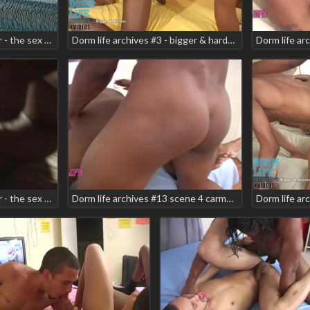
Dorm life archives 6 teaser - the sex tape scene 1 brian vegas danger zone
Dorm life archives #3 - bigger & harder teaser scene 6 elmo carter eufeimeo
Dorm life archives 6 teaser - the sex tape scene 6 ken mariano ninja nixon
Dorm life archives #13 scene 4 carmell prettyboy jay jay teaser