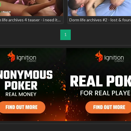
Dorm life archives 4 teaser - i need it! scene 5 jon carlos magic sincere luv
1