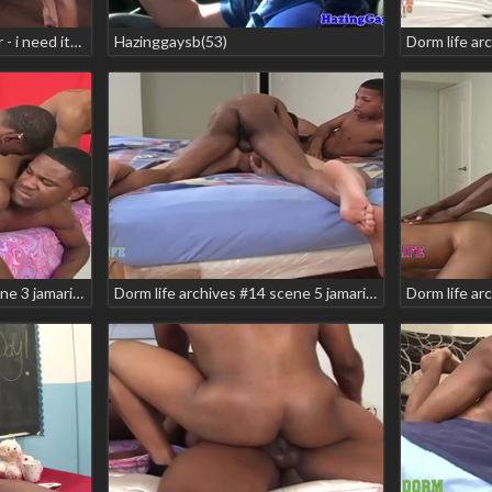
Dorm life archives 4 teaser - i need it! scene 3 brasil alexander hotrod manny baby
Hazinggaysb(53)
Dorm life archives #10 scene 3 jamarion shon anderson syxx tyreice wells
Dorm life archives #14 scene 5 jamarion jeno hunter kamancheo snow bunnie teaser