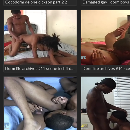
Cocodorm delone dickson part 2 2
Damaged gay - dorm boys 
Dorm life archives #11 scene 5 chill devreax devega smooth