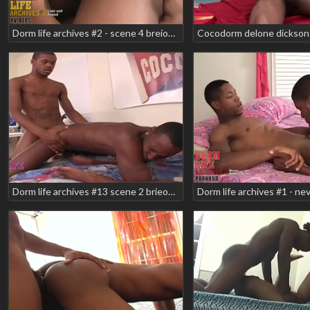
Dorm life archives #2 - scene 4 breion diamond brian vegas manny
Cocodorm delone dickson 
Dorm life archives #13 scene 2 brieon diamond franchise texas wildboi teaser