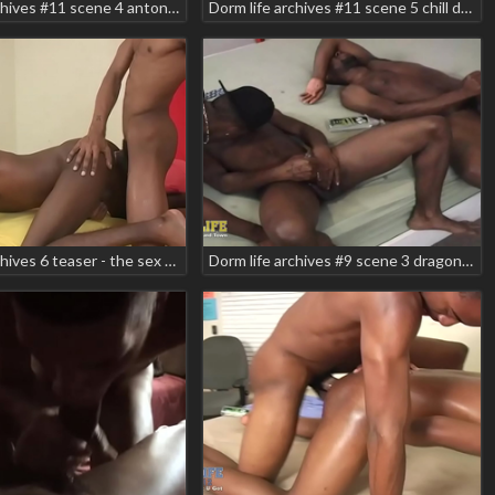
Dorm life archives #11 scene 4 antonio rich syxx
Dorm life archives #11 scene 5 chill devreax devega smooth
Dorm life archives 6 teaser - the sex tape scene 3 elmo carter kemancheo
Dorm life archives #9 scene 3 dragon shabazz zodiac