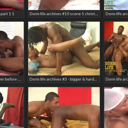
part 1 1
Dorm life archives #10 scene 5 christian armani domino star ignition karamel delite ken mariano pheonix rizing
Dorm life archives #1 - never before scene scene 2 - 15-606 domino star jamarion teaser
Dorm life archives #3 - bigger & harder teaser scene 4 danger zone mikeal race