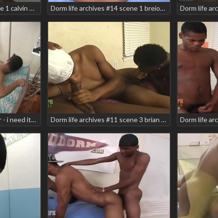
Dorm life archives #9 scene 1 calvin nine christian armani skyler zodiac
Dorm life archives #14 scene 1 breion diamond deka justin jones teaser
Dorm life archives 4 teaser - i need it! scene 6 apollo carlos ramirez rock sensai zee foxx
Dorm life archives #11 scene 3 brian vegas carlos ramirez danger zone