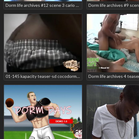
Dorm life archives #12 scene 3 cario minaj jesse rabbit romeo storm teaser
01-145 kapacity teaser-sd cocodorm - teaser