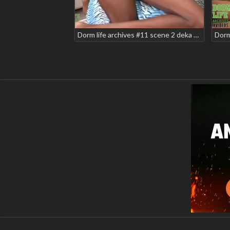
Dorm life archives #11 scene 2 deka will2k