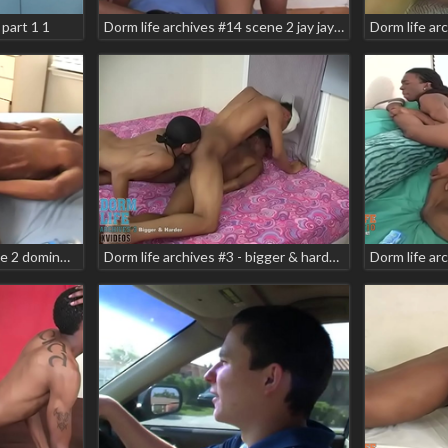
part 1 1
Dorm life archives #14 scene 2 jay jay merecio dupree teaser
Dorm life archives #9 scene 2 domino star markell
Dorm life archives #3 - bigger & harder teaser scene 5 brian vegas lil sebastian manny babyt