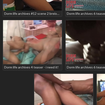
Dorm life archives #12 scene 2 breion diamond geminiboy will2k teaser
Dorm life archives 4 teaser - i need it!