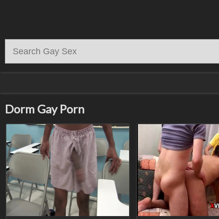
Dorm Gay Porn