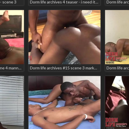
- scene 3
Dorm life archives 4 teaser - i need it! scene 2 rock zee foxx
Dorm life archives #14 scene 4 manny baby shiri teaser
Dorm life archives #15 scene 3 markell skyler zodiac teaser