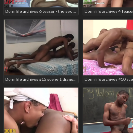
Dorm life archives 6 teaser - the sex tape scene 2 domino star pm dawn
Dorm life archives #15 scene 1 dragon markell romeo shabazz zodiac teaser