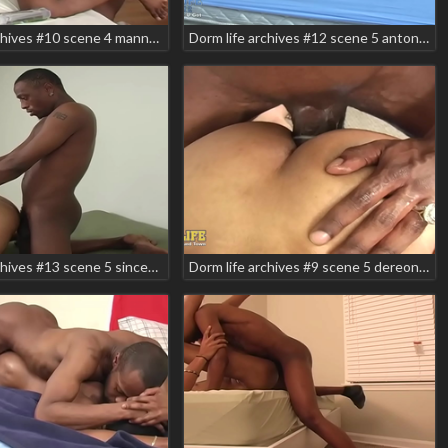
Dorm life archives #10 scene 4 manny baby tyson
Dorm life archives #12 scene 5 antonio lee jessie rabbit romeo storm teaser
Dorm life archives #13 scene 5 sincere luv vito teaser
Dorm life archives #9 scene 5 dereon kemancheo