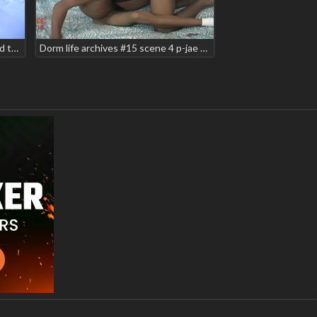
Dorm life archives #2 - lost & found teaser 2021
Dorm life archives #15 scene 4 p-jae taz alexander teaser